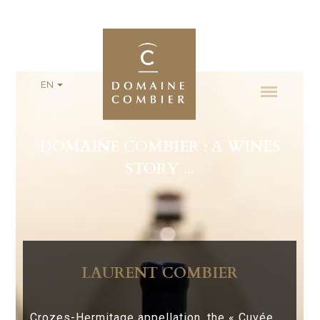
EN
DOMAINE COMBIER : A WINES
STORY ...
LAURENT COMBIER
Crozes-Hermitage appellation, the « Cuvée