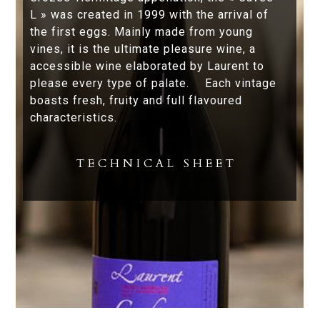
L » was created in 1999 with the arrival of
the first eggs. Mainly made from young
vines, it is the ultimate pleasure wine, a
accessible wine elaborated by Laurent to
please every type of palate. Each vintage
boasts fresh, fruity and full flavoured
characteristics.
TECHNICAL SHEET