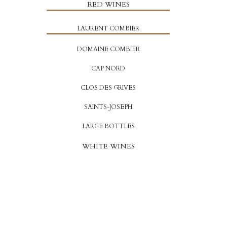
RED WINES
LAURENT COMBIER
DOMAINE COMBIER
CAP NORD
CLOS DES GRIVES
SAINTS-JOSEPH
LARGE BOTTLES
WHITE WINES